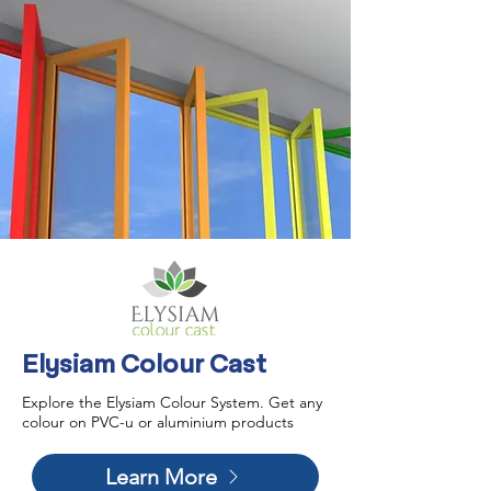
Elysiam Colour Cast
Explore the Elysiam Colour System. Get any
colour on PVC-u or aluminium products
Learn More