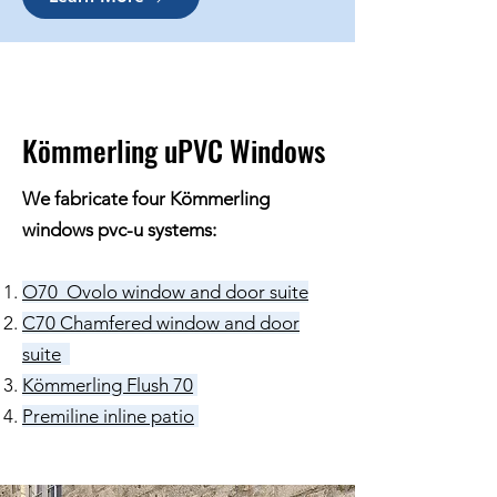
Kömmerling uPVC Windows
We fabricate four Kömmerling
windows pvc-u systems:
O70 Ovolo window and door suite
C70 Chamfered window and door
suite
Kömmerling Flush 70
Premiline inline patio