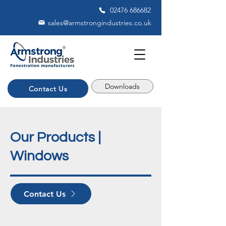
02476 686682
sales@armstrongindustries.co.uk
Downloads
Contact Us
Our Products |
Windows
Contact Us