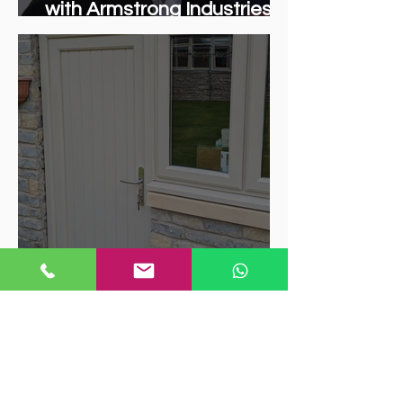
with Armstrong Industries:
Bringing Quality Trade
Windows to Coventry
Trends in UPVC Window
Colours: What's Hot Right
Now