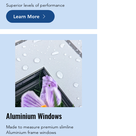
Superior levels of performance
Learn More
Aluminium Windows
Made to measure premium slimline
Aluminium frame windows