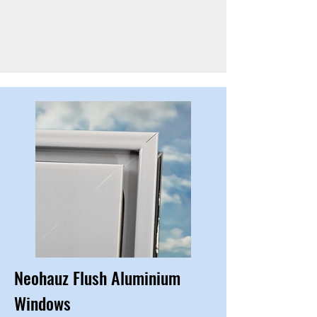
Neohauz Flush Aluminium
Windows