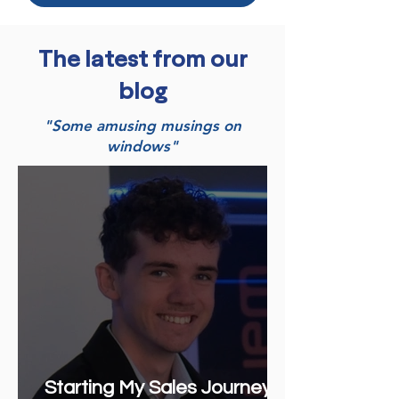
The latest from our
blog
"Some amusing musings on
windows"
Starting My Sales Journey