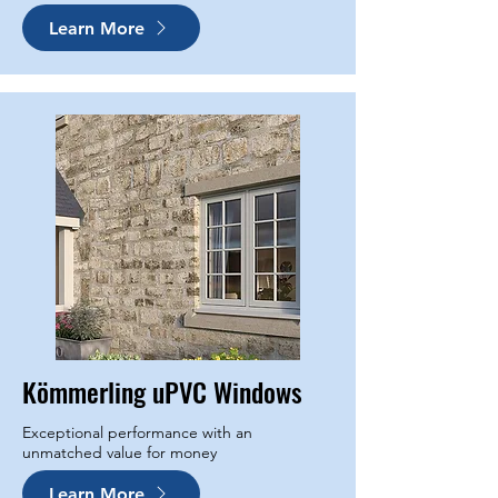
Learn More
Kömmerling uPVC Windows
Exceptional performance with an
unmatched value for money
Learn More