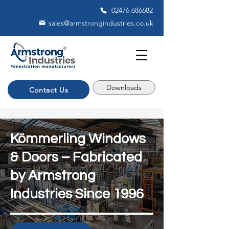
02476 686682
sales@armstrongindustries.co.uk
Downloads
Contact Us
Kömmerling Windows
& Doors – Fabricated
by Armstrong
Industries Since 1996