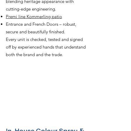
blending heritage appearance with
cutting-edge engineering.
Premi line Kommerling patio
Entrance and French Doors – robust,
secure and beautifully finished.
Every unit is checked, tested and signed
off by experienced hands that understand
both the brand and the trade.
Speak to our Team
Call us on
02476 686682
or email
sales@armstrongindustries.co.uk