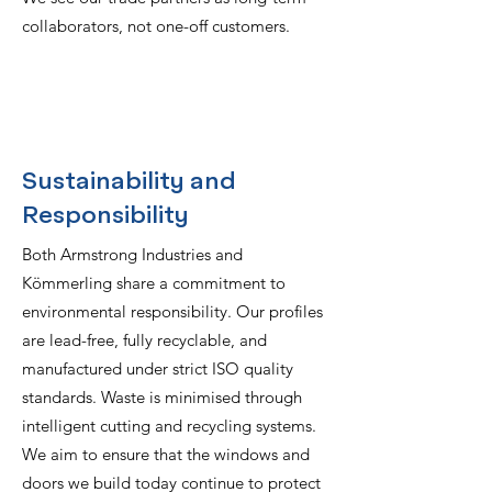
collaborators, not one-off customers.
Sustainability and
Responsibility
Both Armstrong Industries and
Kömmerling share a commitment to
environmental responsibility. Our profiles
are lead-free, fully recyclable, and
manufactured under strict ISO quality
standards. Waste is minimised through
intelligent cutting and recycling systems.
We aim to ensure that the windows and
doors we build today continue to protect