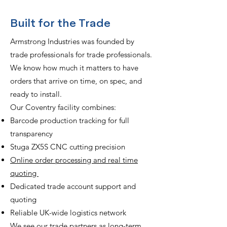
Built for the Trade
Armstrong Industries was founded by
trade professionals for trade professionals.
We know how much it matters to have
orders that arrive on time, on spec, and
ready to install.
Our Coventry facility combines:
Barcode production tracking for full
transparency
Stuga ZX5S CNC cutting precision
Online order processing and real time
quoting
Dedicated trade account support and
quoting
Reliable UK-wide logistics network
We see our trade partners as long-term