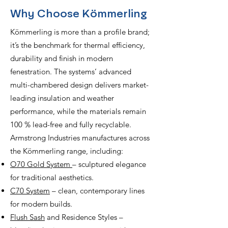
Why Choose Kömmerling
Kömmerling is more than a profile brand;
it’s the benchmark for thermal efficiency,
durability and finish in modern
fenestration. The systems’ advanced
multi-chambered design delivers market-
leading insulation and weather
performance, while the materials remain
100 % lead-free and fully recyclable.
Armstrong Industries manufactures across
the Kömmerling range, including:
O70 Gold System
– sculptured elegance
for traditional aesthetics.
C70 System
– clean, contemporary lines
for modern builds.
Flush Sash
and Residence Styles –