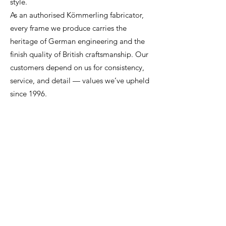
style.
As an authorised Kömmerling fabricator,
every frame we produce carries the
heritage of German engineering and the
finish quality of British craftsmanship. Our
customers depend on us for consistency,
service, and detail — values we’ve upheld
since 1996.