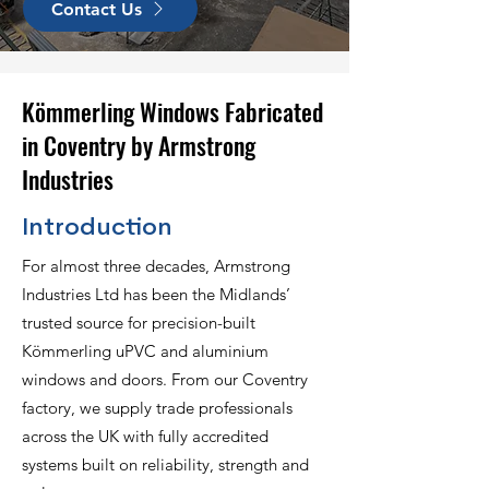
Contact Us
Kömmerling Windows Fabricated
in Coventry by Armstrong
Industries
Introduction
For almost three decades, Armstrong
Industries Ltd has been the Midlands’
trusted source for precision-built
Kömmerling uPVC and aluminium
windows and doors. From our Coventry
factory, we supply trade professionals
across the UK with fully accredited
systems built on reliability, strength and