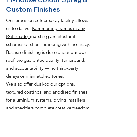
In-House Colour Spray &
Custom Finishes
Our precision colour-spray facility allows
us to deliver
Kömmerling frames in any
RAL shade,
matching architectural
schemes or client branding with accuracy.
Because finishing is done under our own
roof, we guarantee quality, turnaround,
and accountability — no third-party
delays or mismatched tones.
We also offer dual-colour options,
textured coatings, and anodised finishes
for aluminium systems, giving installers
and specifiers complete creative freedom.