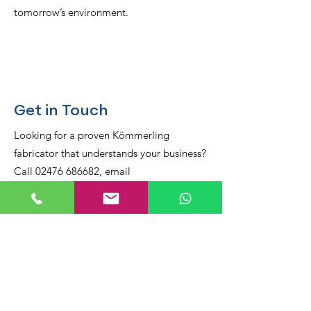
tomorrow’s environment.
Get in Touch
Looking for a proven Kömmerling
fabricator that understands your business?
Call 02476 686682, email
sales@armstrongindustries.co.uk, or
message us directly on
WhatsApp
.
Visit our workshop at Unit One, Heritage
Works, Boston Place, Coventry CV6 5NN
and see the precision behind every frame.