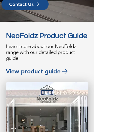
Contact Us
NeoFoldz Product Guide
Learn more about our NeoFoldz
range with our detailed product
guide
View product guide