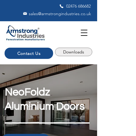
02476 686682
sales@armstrongindustries.co.uk
Downloads
Contact Us
NeoFoldz
Aluminium Doors