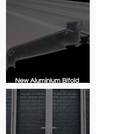
New Aluminium Bifold
integrated cill