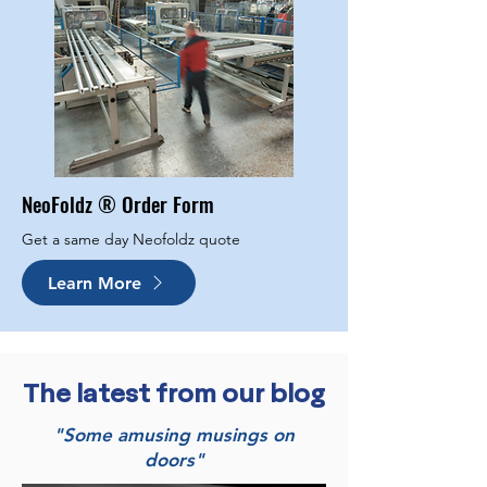
NeoFoldz ® Order Form
Get a same day Neofoldz quote
Learn More
The latest from our blog
"Some amusing musings on
doors"