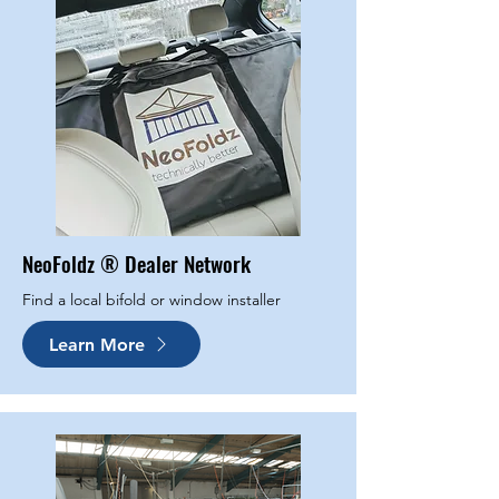
NeoFoldz ® Dealer Network
Find a local bifold or window installer
Learn More