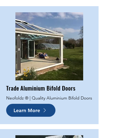
Trade Aluminium Bifold Doors
Neofoldz ® | Quality Aluminium Bifold Doors
Learn More