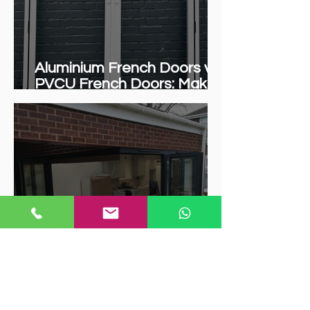
Aluminium French Doors vs.
PVCU French Doors: Making
the Right Choice for Your
Home
"5 Reasons Armstrong
Industries Is Your Top
Choice for Bifold Doors in