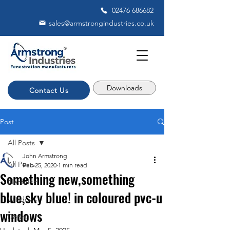
02476 686682
sales@armstrongindustries.co.uk
Downloads
Contact Us
Post
All Posts
John Armstrong
All Posts
Feb 25, 2020
1 min read
Something new,something
Neofoldz
blue,sky blue! in coloured pvc-u
Windows
windows
Doors