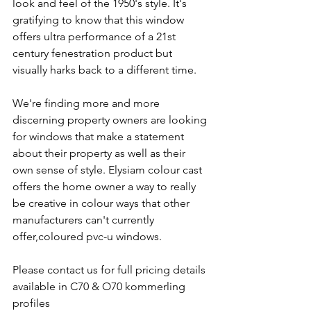
look and feel of the 1950's style. It's 
gratifying to know that this window 
offers ultra performance of a 21st 
century fenestration product but 
visually harks back to a different time.
We're finding more and more 
discerning property owners are looking 
for windows that make a statement 
about their property as well as their 
own sense of style. Elysiam colour cast 
offers the home owner a way to really 
be creative in colour ways that other 
manufacturers can't currently 
offer,coloured pvc-u windows.
Please contact us for full pricing details 
available in C70 & O70 kommerling 
profiles