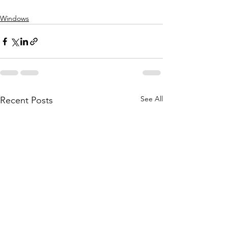
Windows
See All
Recent Posts