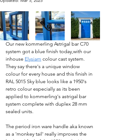
Updated:
Mar 5, 2025
Our new kommerling Astrigal bar C70 
system got a blue finish today,with our 
inhouse 
Elysiam
 colour cast system. 
They say there's a unique window 
colour for every house and this finish in 
RAL 5015 Sky blue looks like a 1950's 
retro colour especially as its been 
applied to kommerling's astrigal bar 
system complete with duplex 28 mm 
sealed units.
The period iron ware handle aka known 
as a 'monkey tail' really improves the 